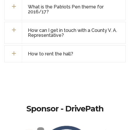
What is the Patriots Pen theme for
2016/17?
How can I get in touch with a County V. A.
Representative?
How to rent the hall?
Sponsor - DrivePath