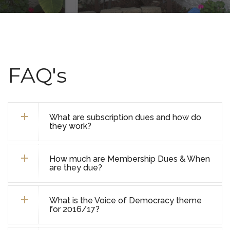
FAQ's
What are subscription dues and how do
they work?
How much are Membership Dues & When
are they due?
What is the Voice of Democracy theme
for 2016/17?