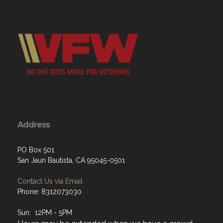
Address
PO Box 501
San Jaun Bautista, CA 95045-0501
Contact Us via Email
Phone: 8312073030
Sun: 12PM - 5PM