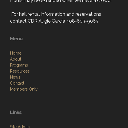
Hours may be extended when we have a crowd.
For hall rental information and reservations
contact CDR Augie Garcia 408-603-9065
Menu
Home
About
Programs
Resources
News
Contact
Members Only
Links
Site Admin