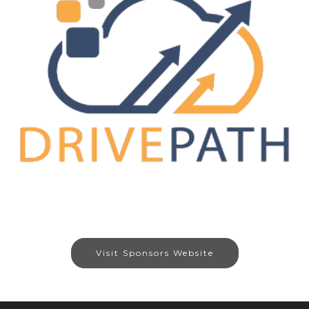
Visit Sponsors Website