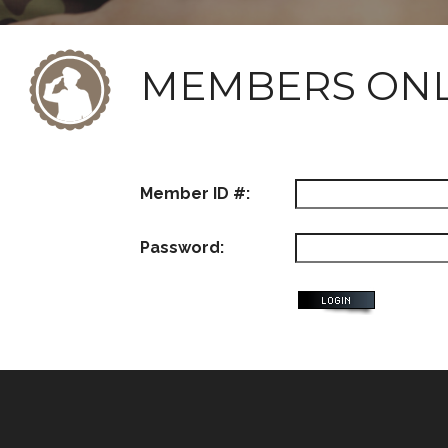
MEMBERS ON
Member ID #:
Password: