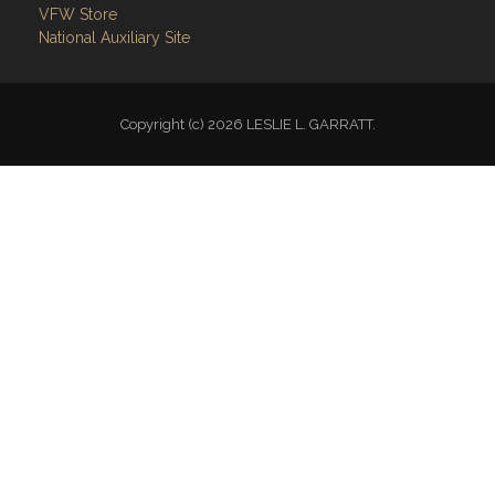
VFW Store
National Auxiliary Site
Copyright (c) 2026 LESLIE L. GARRATT.