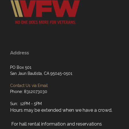
Address
PO Box 501
San Jaun Bautista, CA 95045-0501
Contact Us via Email
Phone: 8312073030
Sun: 12PM - 5PM
Hours may be extended when we have a crowd.
For hall rental information and reservations