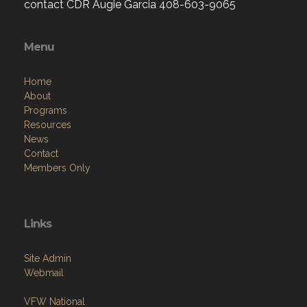
contact CDR Augie Garcia 408-603-9065
Menu
Home
About
Programs
Resources
News
Contact
Members Only
Links
Site Admin
Webmail
VFW National