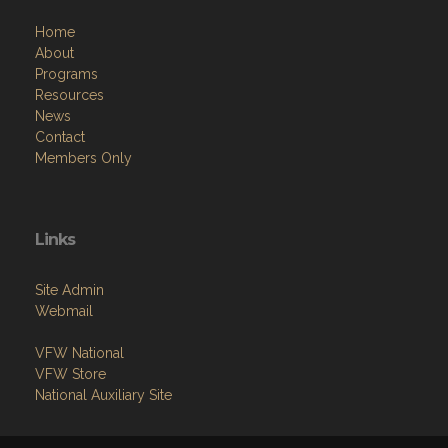
Home
About
Programs
Resources
News
Contact
Members Only
Links
Site Admin
Webmail
VFW National
VFW Store
National Auxiliary Site