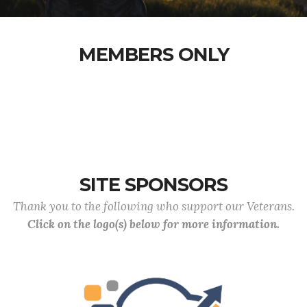
MEMBERS ONLY
SITE SPONSORS
Thank you to the following who support our Veterans.
Click on the logo(s) below for more information.