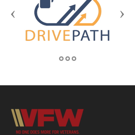
Previous
Next