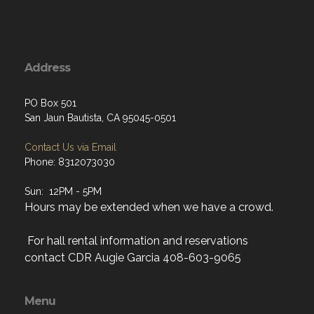
Address
PO Box 501
San Jaun Bautista, CA 95045-0501
Contact Us via Email
Phone: 8312073030
Sun: 12PM - 5PM
Hours may be extended when we have a crowd.
For hall rental information and reservations
contact CDR Augie Garcia 408-603-9065
Menu