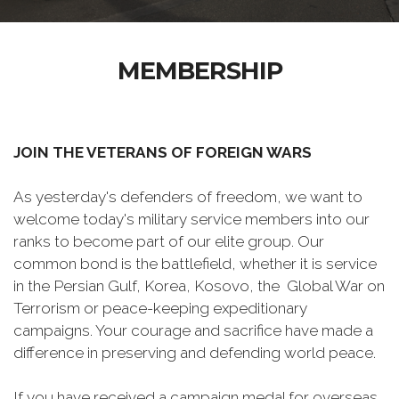
MEMBERSHIP
JOIN THE VETERANS OF FOREIGN WARS
As yesterday's defenders of freedom, we want to
welcome today's military service members into our
ranks to become part of our elite group. Our
common bond is the battlefield, whether it is service
in the Persian Gulf, Korea, Kosovo, the Global War on
Terrorism or peace-keeping expeditionary
campaigns. Your courage and sacrifice have made a
difference in preserving and defending world peace.
If you have received a campaign medal for overseas