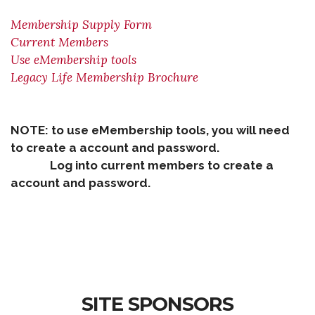
Membership Supply Form
Current Members
Use eMembership tools
Legacy Life Membership Brochure
NOTE: to use eMembership tools, you will need
to create a account and password.
Log into current members to create a
account and password.
SITE SPONSORS