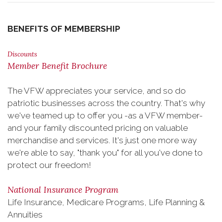
BENEFITS OF MEMBERSHIP
Discounts
Member Benefit Brochure
The VFW appreciates your service, and so do
patriotic businesses across the country. That's why
we've teamed up to offer you -as a VFW member-
and your family discounted pricing on valuable
merchandise and services. It's just one more way
we're able to say, "thank you" for all you've done to
protect our freedom!
National Insurance Program
Life Insurance, Medicare Programs, Life Planning &
Annuities