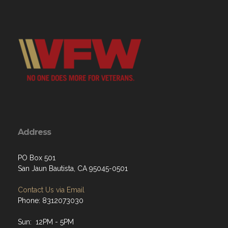
Address
PO Box 501
San Jaun Bautista, CA 95045-0501
Contact Us via Email
Phone: 8312073030
Sun: 12PM - 5PM