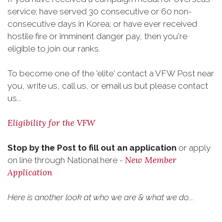
service; have served 30 consecutive or 60 non-
consecutive days in Korea; or have ever received
hostile fire or imminent danger pay, then you're
eligible to join our ranks.
To become one of the 'elite' contact a VFW Post near
you, write us, call us, or email us but please contact
us...
Eligibility for the VFW
Stop by the Post to fill out an application
or apply
New Member
on line through National here -
Application
Here is another look at who we are & what we do....