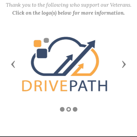
Thank you to the following who support our Veterans.
Click on the logo(s) below for more information.
Previous
Next