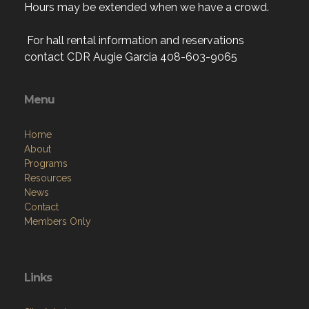
Hours may be extended when we have a crowd.
For hall rental information and reservations
contact CDR Augie Garcia 408-603-9065
Menu
Home
About
Programs
Resources
News
Contact
Members Only
Links