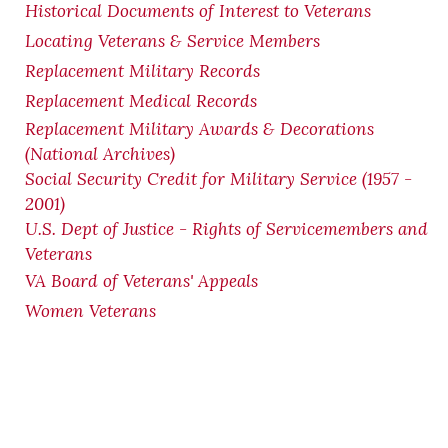
Historical Documents of Interest to Veterans
Locating Veterans & Service Members
Replacement Military Records
Replacement Medical Records
Replacement Military Awards & Decorations
(National Archives)
Social Security Credit for Military Service (1957 -
2001)
U.S. Dept of Justice - Rights of Servicemembers and
Veterans
VA Board of Veterans' Appeals
Women Veterans