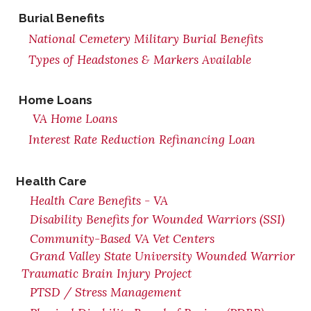
Burial Benefits
National Cemetery Military Burial Benefits
Types of Headstones & Markers Available
Home Loans
VA Home Loans
Interest Rate Reduction Refinancing Loan
Health Care
Health Care Benefits - VA
Disability Benefits for Wounded Warriors (SSI)
Community-Based VA Vet Centers
Grand Valley State University Wounded Warrior
Traumatic Brain Injury Project
PTSD / Stress Management