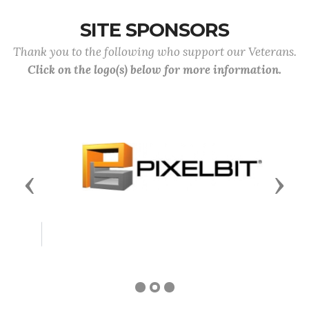
SITE SPONSORS
Thank you to the following who support our Veterans.
Click on the logo(s) below for more information.
Previous
Next