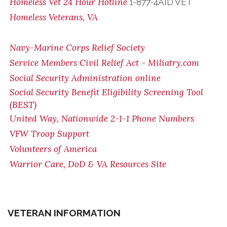
Homeless Vet 24 Hour Hotline
1-877-4AID VET
Homeless Veterans, VA
Navy-Marine Corps Relief Society
Service Members Civil Relief Act - Miliatry.com
Social Security Administration online
Social Security Benefit Eligibility Screening Tool
(BEST)
United Way, Nationwide 2-1-1 Phone Numbers
VFW Troop Support
Volunteers of America
Warrior Care, DoD & VA Resources Site
VETERAN INFORMATION