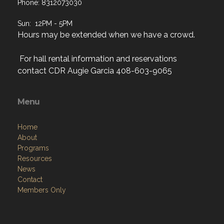
Sun: 12PM - 5PM
Hours may be extended when we have a crowd.
For hall rental information and reservations
contact CDR Augie Garcia 408-603-9065
Menu
Home
About
Programs
Resources
News
Contact
Members Only
Links