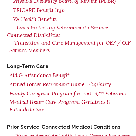
Physical Disability Board of Review (PDBR)
TRICARE Benefit Info
VA Health Benefits
Laws Protecting Veterans with Service-
Connected Disabilities
Transition and Care Management for OEF / OIF
Service Members
Long-Term Care
Aid & Attendance Benefit
Armed Forces Retirement Home, Eligibility
Family Caregiver Program for Post-9/11 Veterans
Medical Foster Care Program, Geriatrics &
Extended Care
Prior Service-Connected Medical Conditions