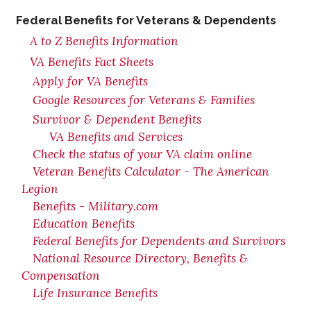
Federal Benefits for Veterans & Dependents
A to Z Benefits Information
VA Benefits Fact Sheets
Apply for VA Benefits
Google Resources for Veterans & Families
Survivor & Dependent Benefits
VA Benefits and Services
Check the status of your VA claim online
Veteran Benefits Calculator - The American
Legion
Benefits - Military.com
Education Benefits
Federal Benefits for Dependents and Survivors
National Resource Directory, Benefits &
Compensation
Life Insurance Benefits