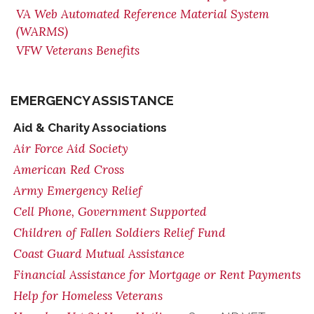
VA Web Automated Reference Material System
(WARMS)
VFW Veterans Benefits
EMERGENCY ASSISTANCE
Aid & Charity Associations
Air Force Aid Society
American Red Cross
Army Emergency Relief
Cell Phone, Government Supported
Children of Fallen Soldiers Relief Fund
Coast Guard Mutual Assistance
Financial Assistance for Mortgage or Rent Payments
Help for Homeless Veterans