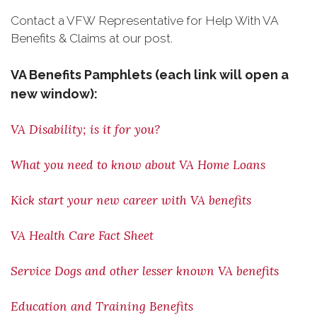
Contact a VFW Representative for Help With VA
Benefits & Claims at our post.
VA Benefits Pamphlets (each link will open a
new window):
VA Disability; is it for you?
What you need to know about VA Home Loans
Kick start your new career with VA benefits
VA Health Care Fact Sheet
Service Dogs and other lesser known VA benefits
Education and Training Benefits