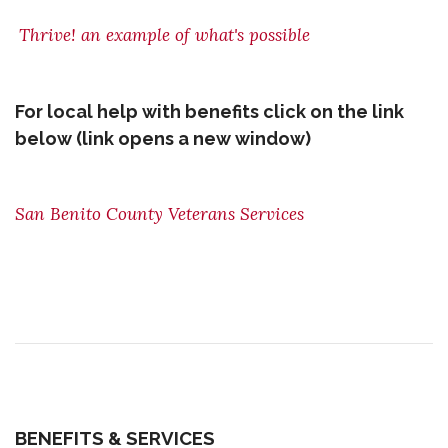
Thrive! an example of what's possible
For local help with benefits click on the link
below (link opens a new window)
San Benito County Veterans Services
BENEFITS & SERVICES