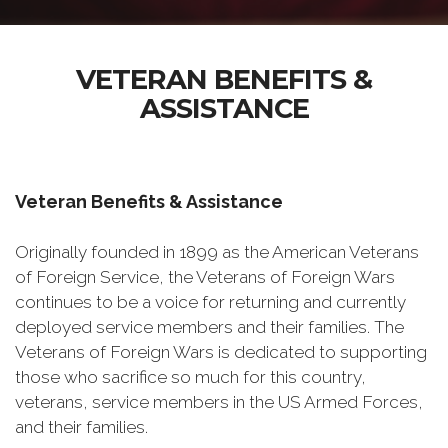
VETERAN BENEFITS &
ASSISTANCE
Veteran Benefits & Assistance
Originally founded in 1899 as the American Veterans
of Foreign Service, the Veterans of Foreign Wars
continues to be a voice for returning and currently
deployed service members and their families. The
Veterans of Foreign Wars is dedicated to supporting
those who sacrifice so much for this country,
veterans, service members in the US Armed Forces,
and their families.