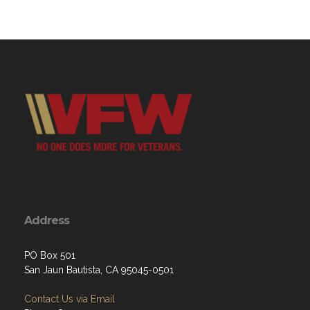
Address
PO Box 501
San Jaun Bautista, CA 95045-0501
Contact Us via Email
Phone: 8312073030