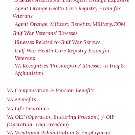
Diseases Associated with Agent Orange Exposure
Agent Orange Health Care Registry Exam for
Veterans
Agent Orange, Military Benefits, Military.COM
Gulf War Veterans' Illnesses
Illnesses Related to Gulf War Service
Gulf War Health Care Registry Exam for
Veterans
VA Recognizes 'Presumptive' Illnesses in Iraq &
Afghanistan
VA Compensation & Pension Benefits
VA eBenefits
VA Life Insurance
VA OEF (Operation Enduring Freedom) / OIF
(Operation Iraqi Freedom)
VA Vocational Rehabilitation & Employment