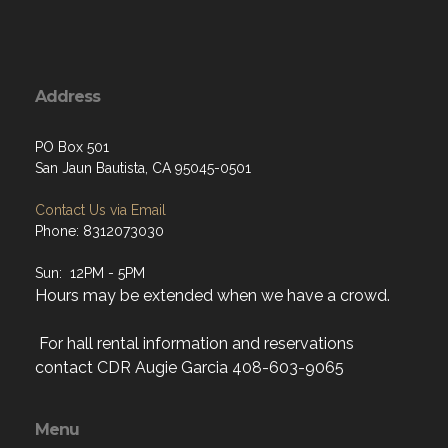
Address
PO Box 501
San Jaun Bautista, CA 95045-0501
Contact Us via Email
Phone: 8312073030
Sun: 12PM - 5PM
Hours may be extended when we have a crowd.
For hall rental information and reservations
contact CDR Augie Garcia 408-603-9065
Menu