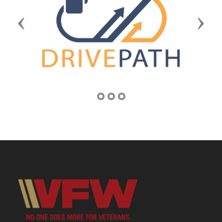
Previous
Next