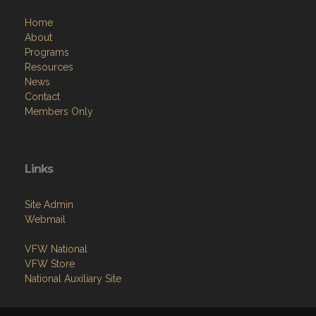
Home
About
Programs
Resources
News
Contact
Members Only
Links
Site Admin
Webmail
VFW National
VFW Store
National Auxiliary Site