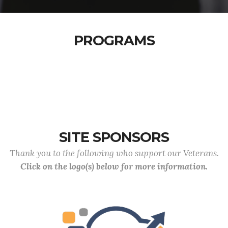
PROGRAMS
SITE SPONSORS
Thank you to the following who support our Veterans.
Click on the logo(s) below for more information.