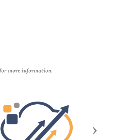
 for more information.
Next