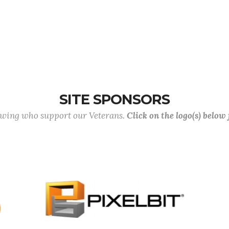
SITE SPONSORS
lowing who support our Veterans.
Click on the logo(s) below