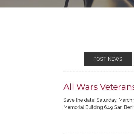
POST NEWS
All Wars Veteran
Save the date! Saturday, March 
Memorial Building 649 San Benito