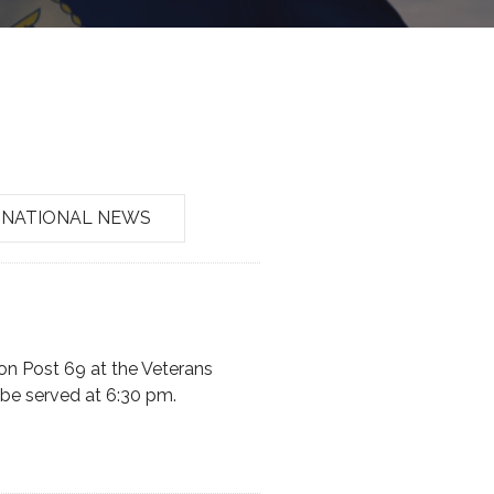
NATIONAL NEWS
on Post 69 at the Veterans
 be served at 6:30 pm.