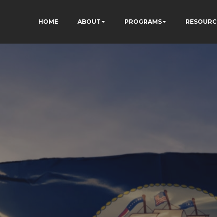
HOME
ABOUT
PROGRAMS
RESOURC