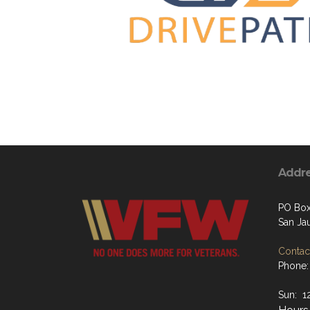
Addr
PO Box
San Ja
Contact
Phone:
Sun: 1