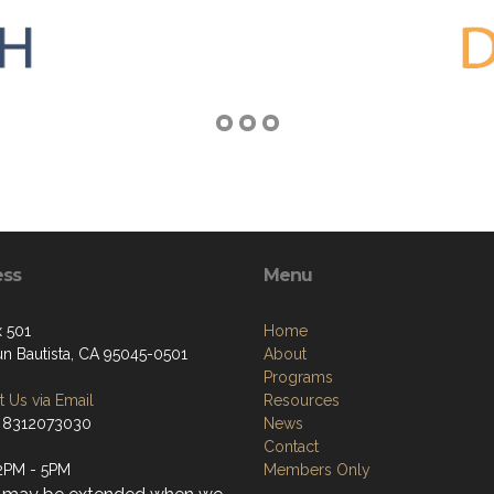
ess
Menu
 501
Home
un Bautista, CA 95045-0501
About
Programs
 Us via Email
Resources
 8312073030
News
Contact
2PM - 5PM
Members Only