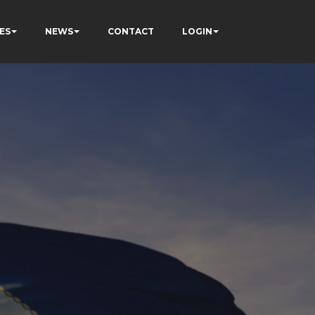
ES
NEWS
CONTACT
LOGIN