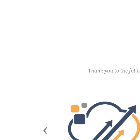
Thank you to the fol
Previous