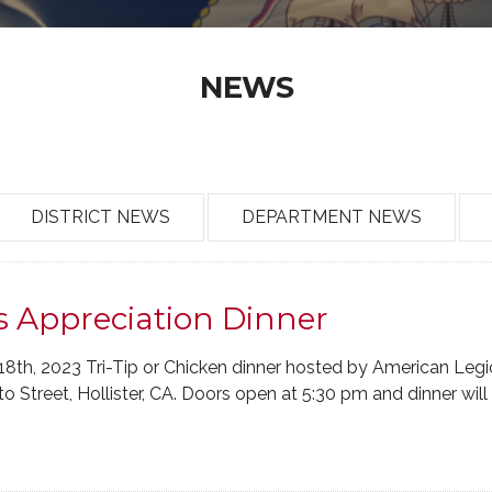
NEWS
DISTRICT NEWS
DEPARTMENT NEWS
s Appreciation Dinner
18th, 2023 Tri-Tip or Chicken dinner hosted by American Legi
 Street, Hollister, CA. Doors open at 5:30 pm and dinner will