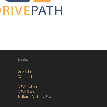
Links
Site Admin
Webmail
VFW National
VFW Store
National Auxiliary Site